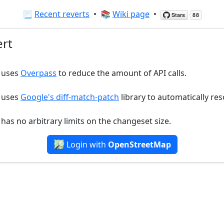
📃
Recent reverts
•
📚
Wiki page
•
rt
r uses
Overpass
to reduce the amount of API calls.
r uses
Google's diff-match-patch
library to automatically reso
 has no arbitrary limits on the changeset size.
Login with
OpenStreetMap