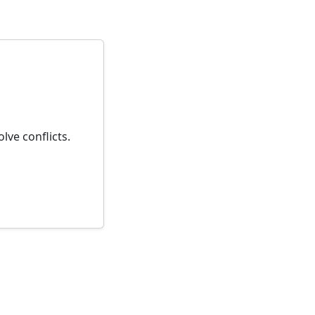
lve conflicts.