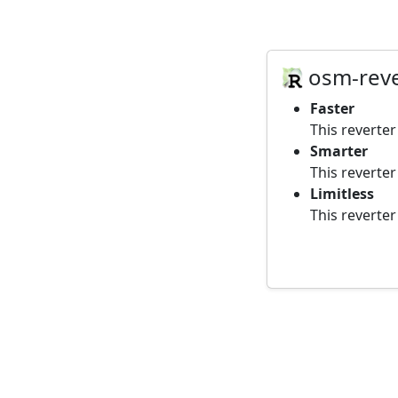
osm-reve
Faster
This reverte
Smarter
This reverte
Limitless
This reverter